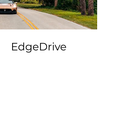
EdgeDrive
Advancing physical AI
development and validation for
high-speed AI driving and other
autonomous systems supported
by deep learning and machine
learning solutions.