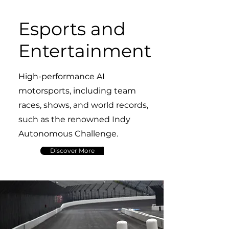
Esports and
Entertainment
High-performance AI
motorsports, including team
races, shows, and world records,
such as the renowned Indy
Autonomous Challenge.
Discover More