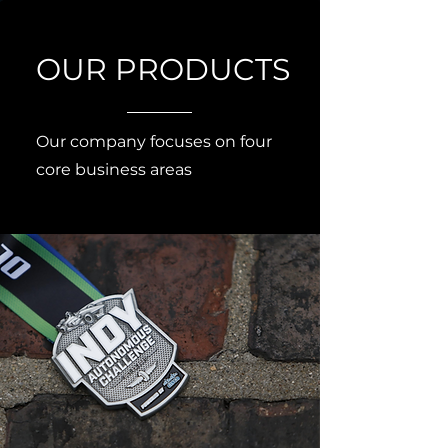
OUR PRODUCTS
Our company focuses on four
core business areas