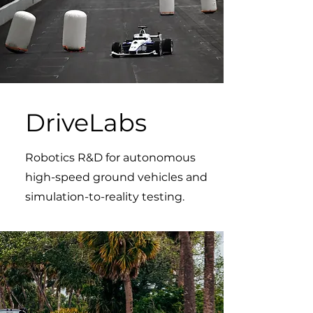
DriveLabs
Robotics R&D for autonomous
high-speed ground vehicles and
simulation-to-reality testing.