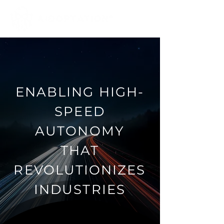
ENABLING HIGH-
SPEED
AUTONOMY
THAT
REVOLUTIONIZES
INDUSTRIES