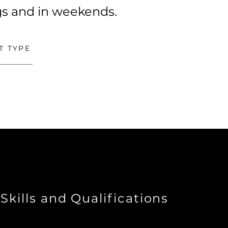
ngs and in weekends.
T TYPE
Skills and Qualifications