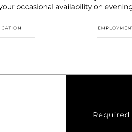
 your occasional availability on eveni
OCATION
EMPLOYMEN
Required 