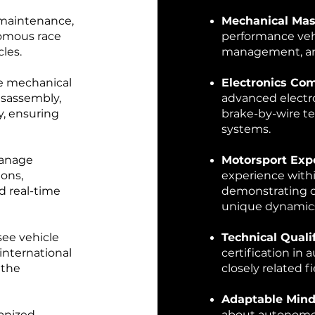
 maintenance,
Mechanical Mas
nomous race
performance vehi
les.
management, an
e mechanical
Electronics Co
isassembly,
advanced electr
y, ensuring
brake-by-wire t
systems.
manage
Motorsport Exp
ions,
experience withi
nd real-time
demonstrating c
unique dynamic
see vehicle
Technical Qualif
international
certification in
 the
closely related fi
Adaptable Mind
anized,
about autonomou