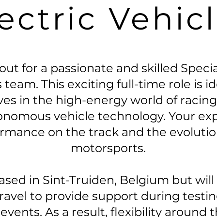
ectric Vehic
ut for a passionate and skilled Speci
 team. This exciting full-time role is i
ives in the high-energy world of raci
onomous vehicle technology. Your exper
ormance on the track and the evoluti
motorsports.
based in Sint-Truiden, Belgium but wil
travel to provide support during testi
vents. As a result, flexibility around