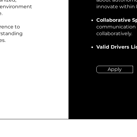
p environment
innovate within 
.
Collaborative Sp
rence to
communication sk
erstanding
collaboratively.
es.
Valid Drivers L
Apply