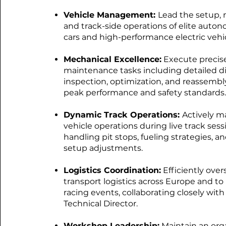
Vehicle Management:
Lead the setup,
and track-side operations of elite auto
cars and high-performance electric vehic
Mechanical Excellence:
Execute precis
maintenance tasks including detailed d
inspection, optimization, and reassembl
peak performance and safety standards.
Dynamic Track Operations:
Actively 
vehicle operations during live track sess
handling pit stops, fueling strategies, a
setup adjustments.
Logistics Coordination:
Efficiently over
transport logistics across Europe and to 
racing events, collaborating closely with
Technical Director.
Workshop Leadership:
Maintain an org