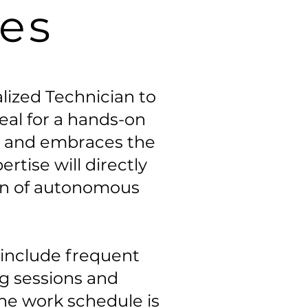
les
alized Technician to
deal for a hands-on
ng and embraces the
tise will directly
on of autonomous
l include frequent
ng sessions and
 the work schedule is