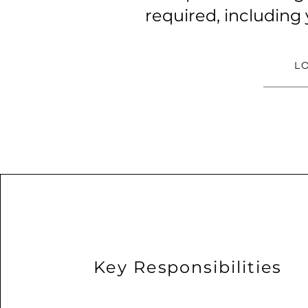
required, including
L
Key Responsibilities