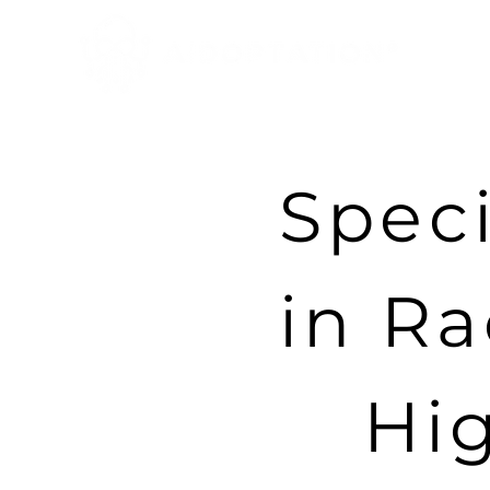
Speci
in Ra
Hi