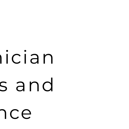
Products
About
Press
Contact
nician
es and
nce