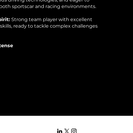
both sportscar and racing environments.
irit:
Strong team player with excellent
ills, ready to tackle complex challenges
icense