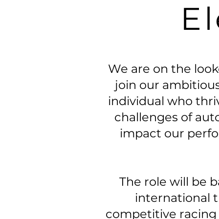
El
We are on the looko
join our ambitious
individual who thr
challenges of aut
impact our perf
The role will be 
international 
competitive racing e