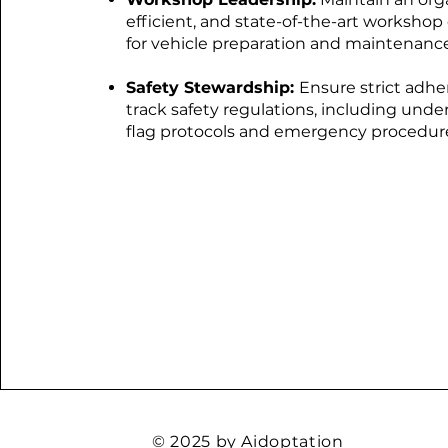
efficient, and state-of-the-art worksho
for vehicle preparation and maintenance
Safety Stewardship:
Ensure strict adhe
track safety regulations, including und
flag protocols and emergency procedur
© 2025 by Aidoptation