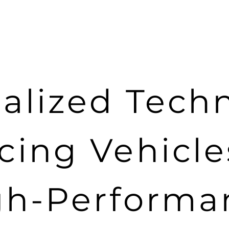
alized Tech
cing Vehicl
gh-Performa