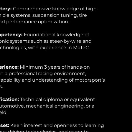
tery:
Comprehensive knowledge of high-
cle systems, suspension tuning, tire
d performance optimization.
mpetency:
Foundational knowledge of
onic systems such as steer-by-wire and
echnologies, with experience in MoTeC
erience:
Minimum 3 years of hands-on
n a professional racing environment,
apability and understanding of motorsport’s
s.
ication:
Technical diploma or equivalent
 automotive, mechanical engineering, or a
eld.
set:
Keen interest and openness to learning
s driving technologies, and eager to